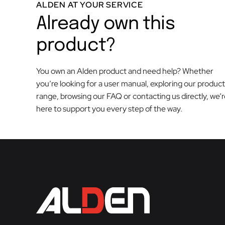
ALDEN AT YOUR SERVICE
Already own this
product?
You own an Alden product and need help? Whether
you’re looking for a user manual, exploring our product
range, browsing our FAQ or contacting us directly, we’
here to support you every step of the way.