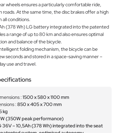
ear wheels ensures a particularly comfortable ride,
roads. At the same time, the disc brakes offer a high
n all conditions.
 Ah (378 Wh) LG battery integrated into the patented
es a range of up to 80 km and also ensures optimal
tion and balance of the bicycle.
ntelligent folding mechanism, the bicycle can be
 few seconds and stored in a space-saving manner –
day use and travel.
ecifications
imensions :
1500 x 580 x 1100 mm
nsions :
850 x 405 x 700 mm
5 kg
W (350W peak performance)
 36V – 10,5Ah (378 Wh) integrated into the seat
a patented system, optimised autonomy