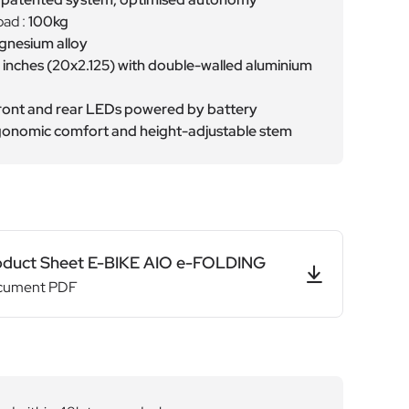
ad :
100kg
nesium alloy
 inches (20x2.125) with double-walled aluminium
ront and rear LEDs powered by battery
onomic comfort and height-adjustable stem
oduct Sheet E-BIKE AIO e-FOLDING
cument PDF