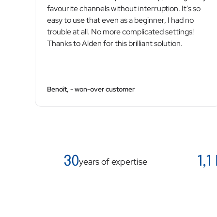
favourite channels without interruption. It's so
easy to use that even as a beginner, I had no
trouble at all. No more complicated settings!
Thanks to Alden for this brilliant solution.
Benoît, - won-over customer
30
1,1
years of expertise