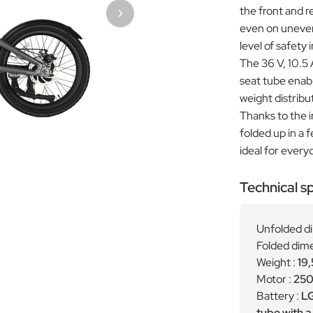
the front and r
even on uneven 
level of safety i
The 36 V, 10.5
seat tube enabl
weight distribu
Thanks to the i
folded up in a
ideal for every
Technical sp
Unfolded d
Folded dime
Weight :
19,
Motor :
250
Battery :
LG
tube with 