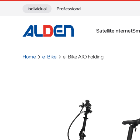
Skip to content
Individual
Professional
Satellite
Internet
Sm
Home
e-Bike
e-Bike AIO Folding