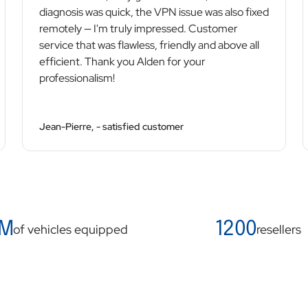
diagnosis was quick, the VPN issue was also fixed
remotely — I'm truly impressed. Customer
service that was flawless, friendly and above all
efficient. Thank you Alden for your
professionalism!
Jean-Pierre, - satisfied customer
 M
1200
of vehicles equipped
resellers