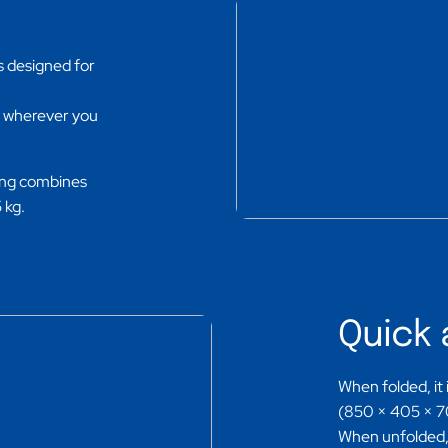
s designed for
m wherever you
ding combines
 kg.
Quick 
When folded, it
(850 × 405 × 700
When unfolded, 