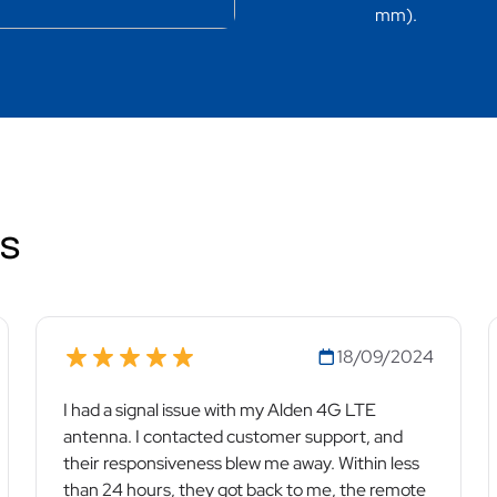
mm).
ws
18/09/2024
I had a signal issue with my Alden 4G LTE
antenna. I contacted customer support, and
their responsiveness blew me away. Within less
than 24 hours, they got back to me, the remote