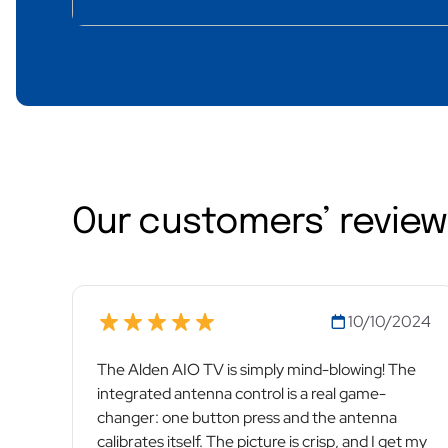
Our customers’ revie
10/10/2024
The Alden AIO TV is simply mind-blowing! The
integrated antenna control is a real game-
changer: one button press and the antenna
calibrates itself. The picture is crisp, and I get my