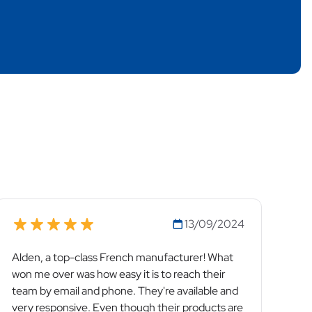
13/09/2024
Alden, a top-class French manufacturer! What
won me over was how easy it is to reach their
team by email and phone. They're available and
very responsive. Even though their products are