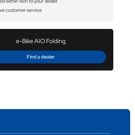
ed within 48h to your dealer
ve customer service
e-Bike AIO Folding
Find a dealer