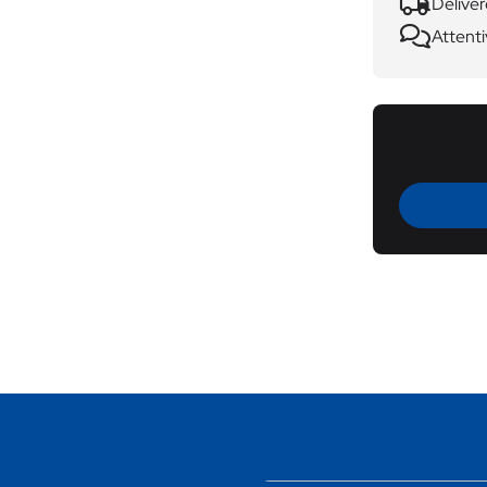
Deliver
Attenti