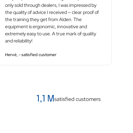
only sold through dealers, I was impressed by
the quality of advice I received — clear proof of
the training they get from Alden. The
equipment is ergonomic, innovative and
extremely easy to use. A true mark of quality
and reliability!
Hervé, - satisfied customer
1,1 M
satisfied customers