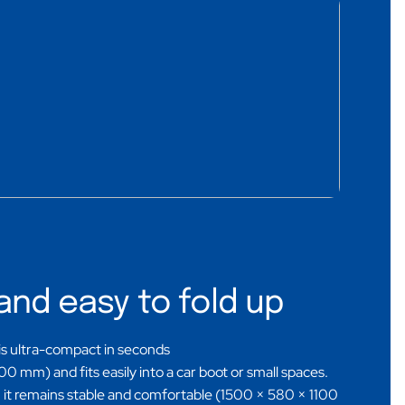
and easy to fold up
 is ultra-compact in seconds
 mm) and fits easily into a car boot or small spaces.
it remains stable and comfortable (1500 × 580 × 1100