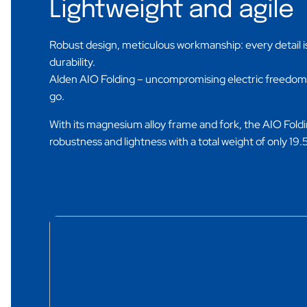
Lightweight and agile
Robust design, meticulous workmanship: every detail i
durability.
Alden AIO Folding – uncompromising electric freedo
go.
With its magnesium alloy frame and fork, the AIO Fol
robustness and lightness with a total weight of only 19.5