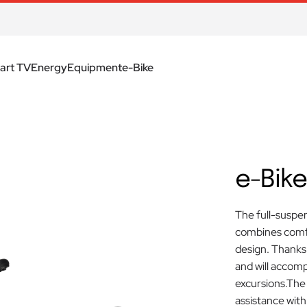
art TV
Energy
Equipment
e-Bike
e-Bike
The full-suspen
combines comfo
design. Thanks t
and will accomp
excursions.The
assistance with