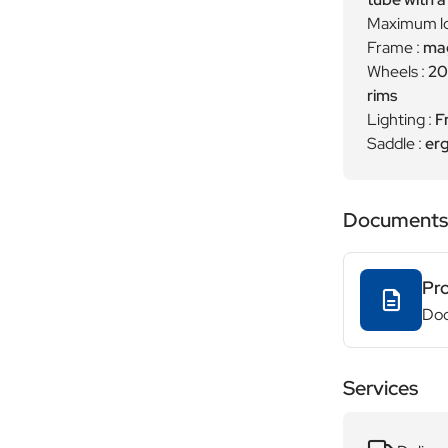
Maximum lo
Frame :
mag
Wheels :
20
rims
Lighting :
F
Saddle :
erg
Documents
Pr
Do
Services