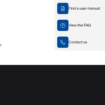
Find a user manual
View the FAQ
Contact us
re