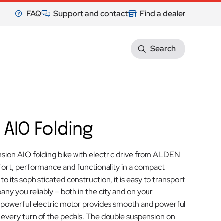
FAQ
Support and contact
Find a dealer
Search
 AIO Folding
sion AIO folding bike with electric drive from ALDEN
rt, performance and functionality in a compact
o its sophisticated construction, it is easy to transport
any you reliably – both in the city and on your
 powerful electric motor provides smooth and powerful
 every turn of the pedals. The double suspension on