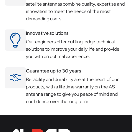
satellite antennas combine quality, expertise and
innovation to meet the needs of the most
demanding users.
Innovative solutions
Our engineers offer cutting-edge technical
solutions to improve your daily life and provide
you with an optimal experience.
Guarantee up to 30 years
Reliability and durability are at the heart of our
products, with a lifetime warranty on the AS
antenna range to give you peace of mind and
confidence over the long term.