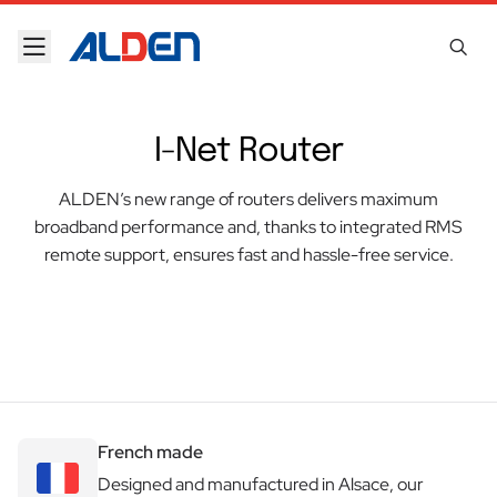
Skip to content
I-Net Router
ALDEN’s new range of routers delivers maximum
broadband performance and, thanks to integrated RMS
remote support, ensures fast and hassle-free service.
French made
Designed and manufactured in Alsace, our