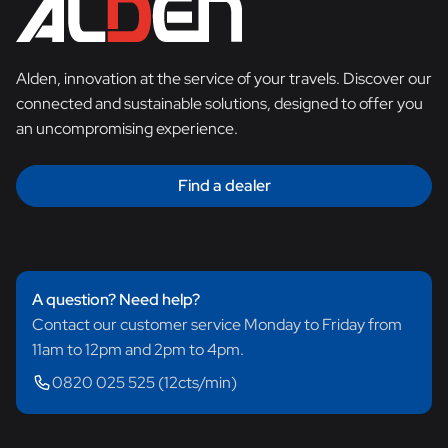
Alden, innovation at the service of your travels. Discover our
connected and sustainable solutions, designed to offer you
an uncompromising experience.
Find a dealer
A question? Need help?
Contact our customer service Monday to Friday from
11am to 12pm and 2pm to 4pm.
0820 025 525 (12cts/min)