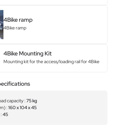
4Bike ramp
4Bike ramp
4Bike Mounting Kit
Mounting kit for the access/loading rail for 4Bike
ecifications
ad capacity :
75 kg
cm) :
160 x 104 x 45
 :
45