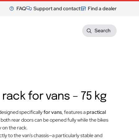
FAQ
Support and contact
Find a dealer
Search
 rack for vans – 75 kg
 designed specifically
for vans
, features a
practical
: both rear doors can be opened fully while the bikes
 on the rack.
ctly to the van’s chassis—a particularly stable and