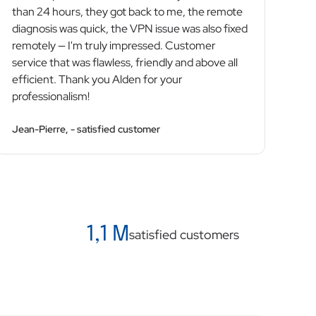
than 24 hours, they got back to me, the remote
diagnosis was quick, the VPN issue was also fixed
remotely — I'm truly impressed. Customer
service that was flawless, friendly and above all
efficient. Thank you Alden for your
professionalism!
Jean-Pierre, - satisfied customer
1,1 M
satisfied customers