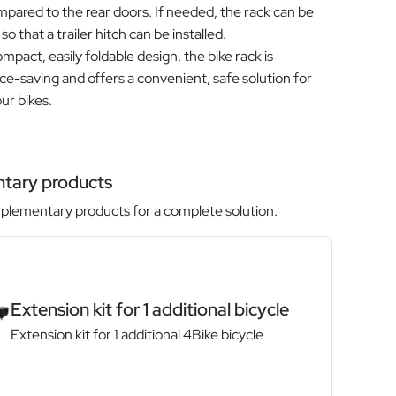
pared to the rear doors. If needed, the rack can be
o that a trailer hitch can be installed.
mpact, easily foldable design, the bike rack is
ace-saving and offers a convenient, safe solution for
ur bikes.
tary products
lementary products for a complete solution.
Extension kit for 1 additional bicycle
Extension kit for 1 additional 4Bike bicycle