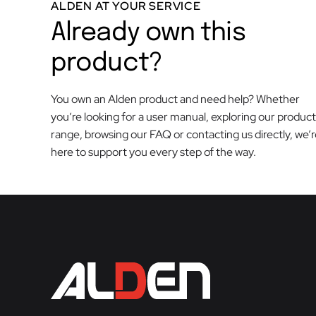
ALDEN AT YOUR SERVICE
Already own this
product?
You own an Alden product and need help? Whether
you’re looking for a user manual, exploring our product
range, browsing our FAQ or contacting us directly, we’
here to support you every step of the way.