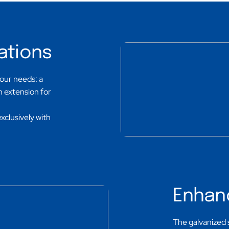
ations
your needs: a
an extension for
exclusively with
Enhan
The galvanized 