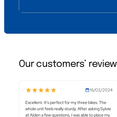
Our customers’ revie
16/02/2024
Excellent. It's perfect for my three bikes. The
whole unit feels really sturdy. After asking Sylvie
at Alden a few questions, I was able to place my