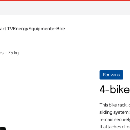
art TV
Energy
Equipment
e-Bike
ns – 75 kg
For vans
4-bike
This bike rack,
sliding system
remain securely
It attaches dire