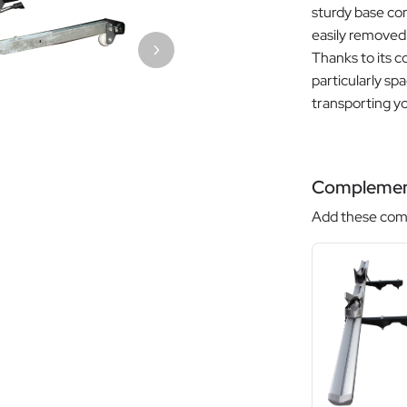
sturdy base com
easily removed s
Thanks to its co
particularly sp
transporting yo
Complemen
Add these comp