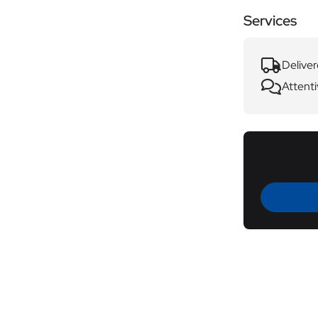
Services
Deliver
Attenti