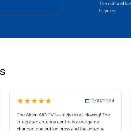
The optional loa
bicycles.
ws
10/10/2024
The Alden AIO TV is simply mind-blowing! The
integrated antenna control is a real game-
changer: one button press and the antenna