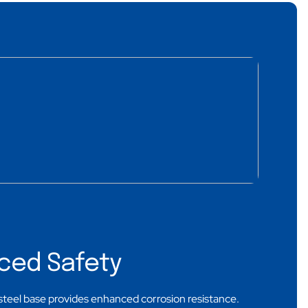
ced Safety
steel base provides enhanced corrosion resistance.