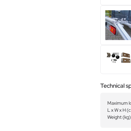
Technical sp
Maximum lo
L x W x H (
Weight (kg)