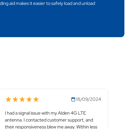
ding aid makes it easier to safely load and unload
18/09/2024
I had a signal issue with my Alden 4G LTE
antenna. I contacted customer support, and
their responsiveness blew me away. Within less