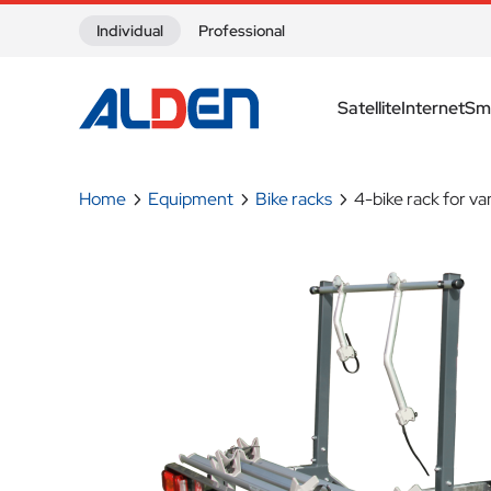
Skip to content
Individual
Professional
Satellite
Internet
Sm
Home
Equipment
Bike racks
4-bike rack for va