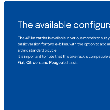
The available configur
The
4Bike carrier
is available in various models to suit 
basic version for two e-bikes
, with the option to add 
a third standard bicycle.
It is important to note that this bike rack is compatible 
Fiat, Citroën, and Peugeot
chassis.