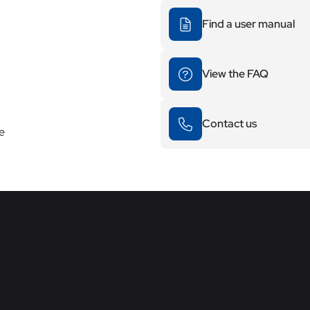
Find a user manual
View the FAQ
Contact us
re