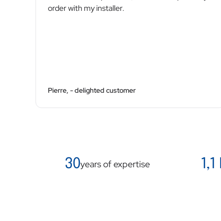
order with my installer.
Pierre, - delighted customer
30
1,1
years of expertise