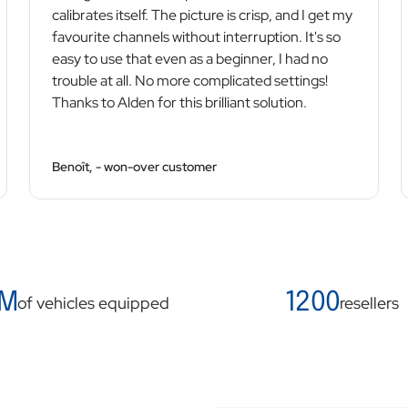
calibrates itself. The picture is crisp, and I get my
favourite channels without interruption. It's so
easy to use that even as a beginner, I had no
trouble at all. No more complicated settings!
Thanks to Alden for this brilliant solution.
Benoît, - won-over customer
 M
1200
of vehicles equipped
resellers