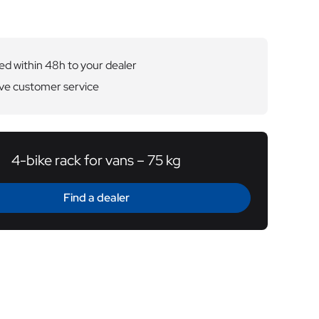
ed within 48h to your dealer
ve customer service
4-bike rack for vans – 75 kg
Find a dealer