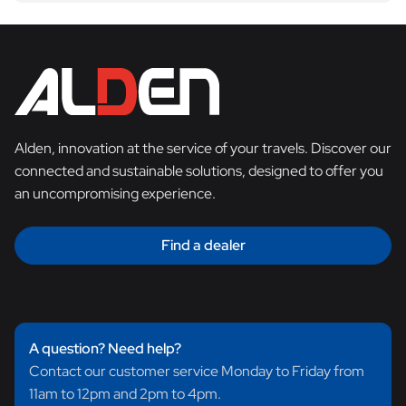
Alden, innovation at the service of your travels. Discover our
connected and sustainable solutions, designed to offer you
an uncompromising experience.
Find a dealer
A question? Need help?
Contact our customer service Monday to Friday from
11am to 12pm and 2pm to 4pm.