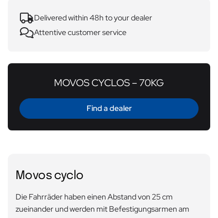
Delivered within 48h to your dealer
Attentive customer service
MOVOS CYCLOS – 70KG
Find a dealer
Movos cyclo
Die Fahrräder haben einen Abstand von 25 cm
zueinander und werden mit Befestigungsarmen am