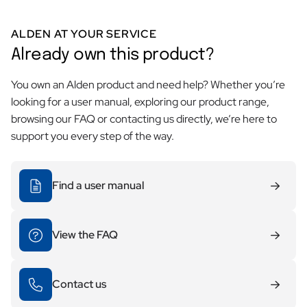
ALDEN AT YOUR SERVICE
Already own this product?
You own an Alden product and need help? Whether you’re
looking for a user manual, exploring our product range,
browsing our FAQ or contacting us directly, we’re here to
support you every step of the way.
Find a user manual
View the FAQ
Contact us