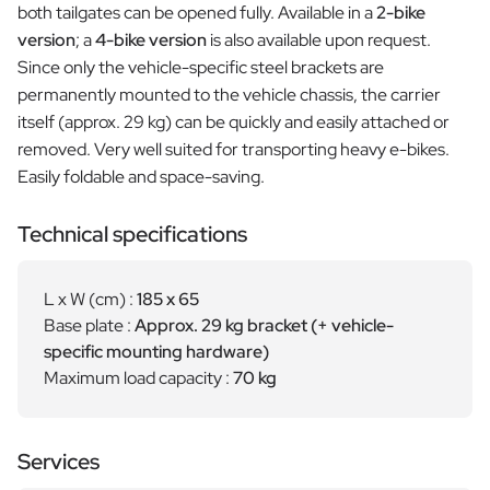
both tailgates can be opened fully. Available in a
2-bike
version
; a
4-bike version
is also available upon request.
Since only the vehicle-specific steel brackets are
permanently mounted to the vehicle chassis, the carrier
itself (approx. 29 kg) can be quickly and easily attached or
removed. Very well suited for transporting heavy e-bikes.
Easily foldable and space-saving.
Technical specifications
L x W (cm) :
185 x 65
Base plate :
Approx. 29 kg bracket (+ vehicle-
specific mounting hardware)
Maximum load capacity :
70 kg
Services