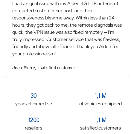
I had a signal issue with my Alden 4G LTE antenna. I
contacted customer support, and their
responsiveness blew me away. Within less than 24
hours, they got back to me, the remote diagnosis was
quick, the VPN issue was also fixed remotely — I'm
truly impressed. Customer service that was flawless,
friendly and above all efficient. Thank you Alden for
your professionalism!
Jean-Pierre, - satisfied customer
30
1,1 M
years of expertise
of vehicles equipped
1200
1,1 M
resellers
satisfied customers