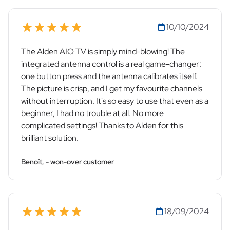
10/10/2024
The Alden AIO TV is simply mind-blowing! The
integrated antenna control is a real game-changer:
one button press and the antenna calibrates itself.
The picture is crisp, and I get my favourite channels
without interruption. It's so easy to use that even as a
beginner, I had no trouble at all. No more
complicated settings! Thanks to Alden for this
brilliant solution.
Benoît, - won-over customer
18/09/2024