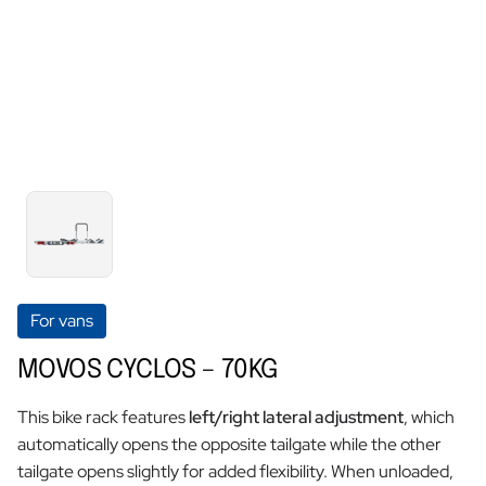
For vans
MOVOS CYCLOS – 70KG
This bike rack features
left/right lateral adjustment
, which
automatically opens the opposite tailgate while the other
tailgate opens slightly for added flexibility. When unloaded,