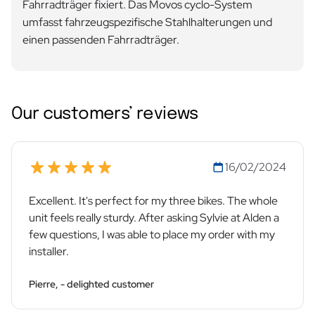
Fahrradträger fixiert. Das Movos cyclo-System
umfasst fahrzeugspezifische Stahlhalterungen und
einen passenden Fahrradträger.
Our customers’ reviews
16/02/2024
Excellent. It's perfect for my three bikes. The whole
unit feels really sturdy. After asking Sylvie at Alden a
few questions, I was able to place my order with my
installer.
Pierre, - delighted customer