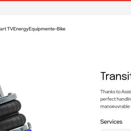
art TV
Energy
Equipment
e-Bike
Transi
Thanks to Assis
perfect handli
manoeuvrable e
Services