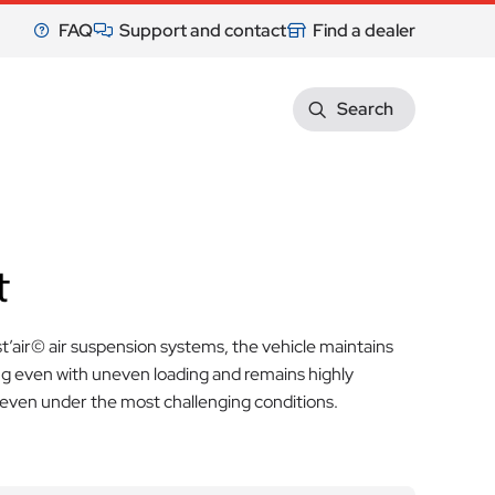
FAQ
Support and contact
Find a dealer
Search
t
t’air© air suspension systems, the vehicle maintains
ng even with uneven loading and remains highly
ven under the most challenging conditions.