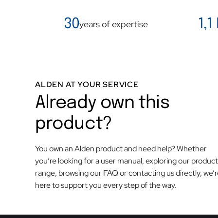
30
1,1
years of expertise
ALDEN AT YOUR SERVICE
Already own this
product?
You own an Alden product and need help? Whether
you’re looking for a user manual, exploring our product
range, browsing our FAQ or contacting us directly, we’
here to support you every step of the way.