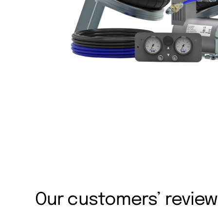
Our customers’ revie