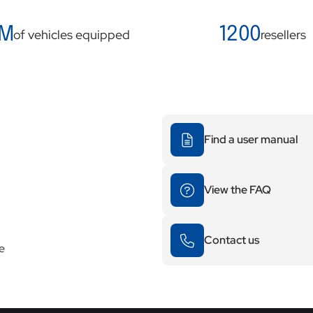
 M
1200
of vehicles equipped
resellers
Find a user manual
View the FAQ
Contact us
re