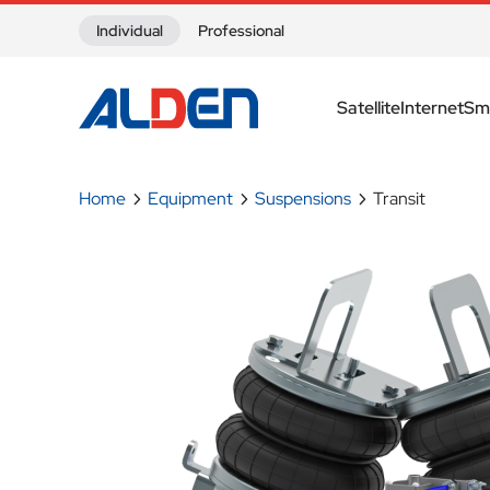
Skip to content
Individual
Professional
Satellite
Internet
Sm
Home
Equipment
Suspensions
Transit