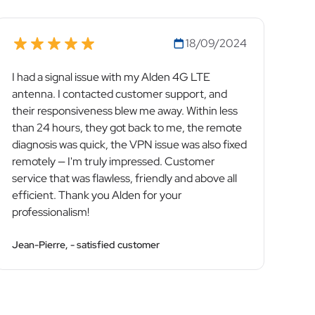
18/09/2024
I had a signal issue with my Alden 4G LTE
antenna. I contacted customer support, and
their responsiveness blew me away. Within less
than 24 hours, they got back to me, the remote
diagnosis was quick, the VPN issue was also fixed
remotely — I'm truly impressed. Customer
service that was flawless, friendly and above all
efficient. Thank you Alden for your
professionalism!
Jean-Pierre, - satisfied customer