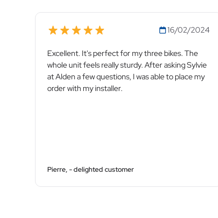
16/02/2024
Excellent. It's perfect for my three bikes. The
whole unit feels really sturdy. After asking Sylvie
at Alden a few questions, I was able to place my
order with my installer.
Pierre, - delighted customer