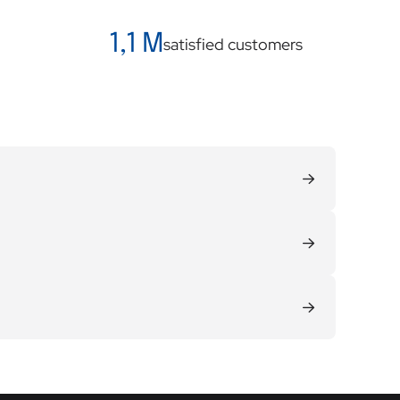
1,1 M
satisfied customers