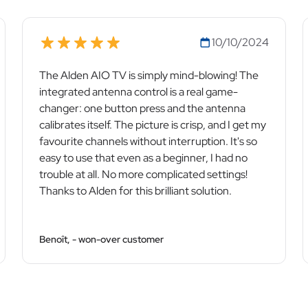
10/10/2024
The Alden AIO TV is simply mind-blowing! The
integrated antenna control is a real game-
changer: one button press and the antenna
calibrates itself. The picture is crisp, and I get my
favourite channels without interruption. It's so
easy to use that even as a beginner, I had no
trouble at all. No more complicated settings!
Thanks to Alden for this brilliant solution.
Benoît, - won-over customer