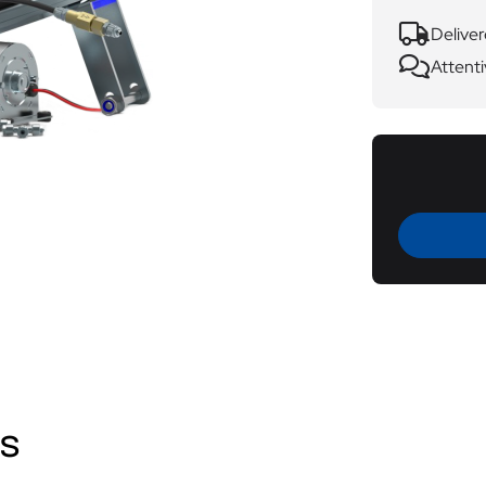
Deliver
Attenti
ws