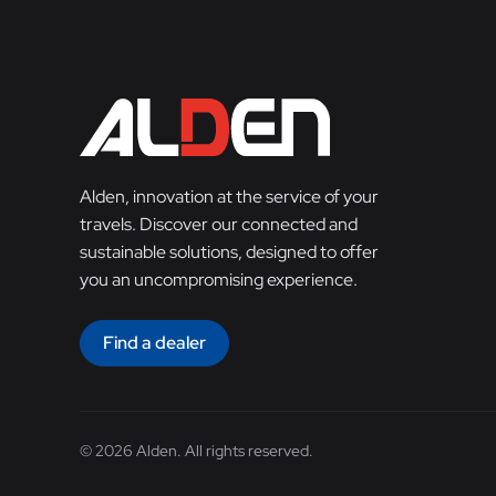
Alden, innovation at the service of your
travels. Discover our connected and
sustainable solutions, designed to offer
you an uncompromising experience.
Find a dealer
© 2026 Alden. All rights reserved.