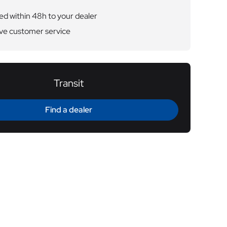
ed within 48h to your dealer
ve customer service
Transit
Find a dealer