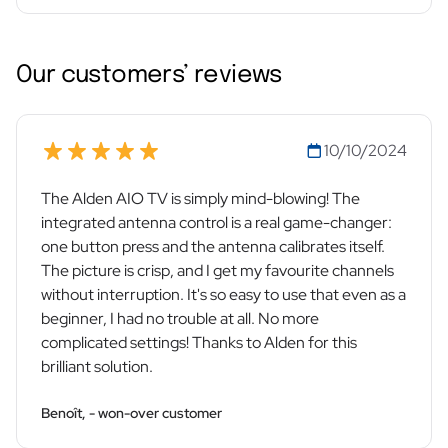
Our customers’ reviews
10/10/2024
The Alden AIO TV is simply mind-blowing! The
integrated antenna control is a real game-changer:
one button press and the antenna calibrates itself.
The picture is crisp, and I get my favourite channels
without interruption. It's so easy to use that even as a
beginner, I had no trouble at all. No more
complicated settings! Thanks to Alden for this
brilliant solution.
Benoît, - won-over customer