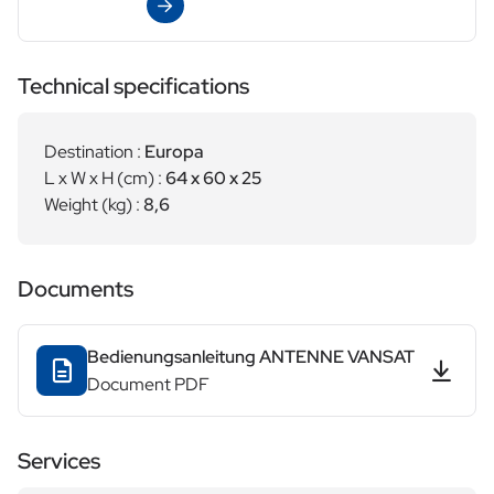
View
Technical specifications
Destination :
Europa
L x W x H (cm) :
64 x 60 x 25
Weight (kg) :
8,6
Documents
Bedienungsanleitung ANTENNE VANSAT
Document PDF
Services