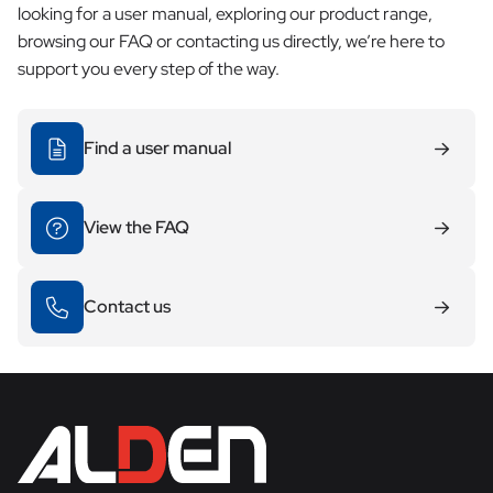
looking for a user manual, exploring our product range,
browsing our FAQ or contacting us directly, we’re here to
support you every step of the way.
Find a user manual
View the FAQ
Contact us