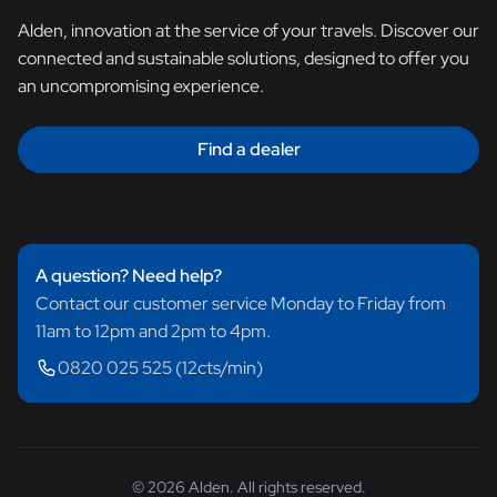
Alden, innovation at the service of your travels. Discover our
connected and sustainable solutions, designed to offer you
an uncompromising experience.
Find a dealer
A question? Need help?
Contact our customer service Monday to Friday from
11am to 12pm and 2pm to 4pm.
0820 025 525 (12cts/min)
© 2026 Alden. All rights reserved.