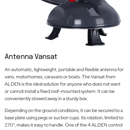
Antenna Vansat
An automatic, lightweight, portable and flexible antenna for
vans, motorhomes, caravans or boats. The Vansat from
ALDEN is the ideal solution for anyone who does not want
or cannot install a fixed roof-mounted system. It can be
conveniently stowed away in a sturdy box.
Depending on the ground conditions, it can be secured to a
base plate using pegs or suction cups. Its rotation, limited to
270°, makes it easy to handle. One of the 4 ALDEN control