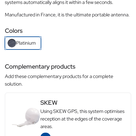
systems automatically aligns it within a few seconds.
Manufactured in France, it is the ultimate portable antenna.
Colors
Platinium
Complementary products
Add these complementary products for a complete
solution.
SKEW
Using SKEW GPS, this system optimises
reception at the edges of the coverage
areas.