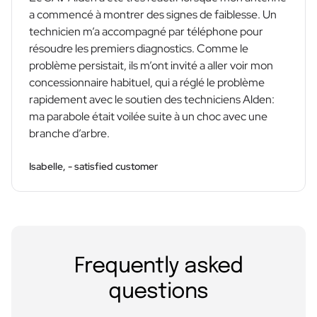
a commencé à montrer des signes de faiblesse. Un
technicien m’a accompagné par téléphone pour
résoudre les premiers diagnostics. Comme le
problème persistait, ils m’ont invité a aller voir mon
concessionnaire habituel, qui a réglé le problème
rapidement avec le soutien des techniciens Alden:
ma parabole était voilée suite à un choc avec une
branche d’arbre.
Isabelle, - satisfied customer
Frequently asked
questions