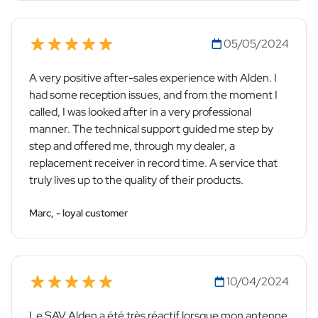
05/05/2024
A very positive after-sales experience with Alden. I
had some reception issues, and from the moment I
called, I was looked after in a very professional
manner. The technical support guided me step by
step and offered me, through my dealer, a
replacement receiver in record time. A service that
truly lives up to the quality of their products.
Marc, - loyal customer
10/04/2024
Le SAV Alden a été très réactif lorsque mon antenne