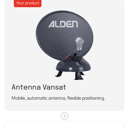
Your product
Antenna Vansat
Mobile, automatic antenna, flexible positioning.