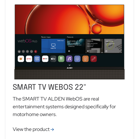
SMART TV WEBOS 22"
The SMART TV ALDEN WebOS are real
entertainment systems designed specifically for
motorhome owners.
View the product