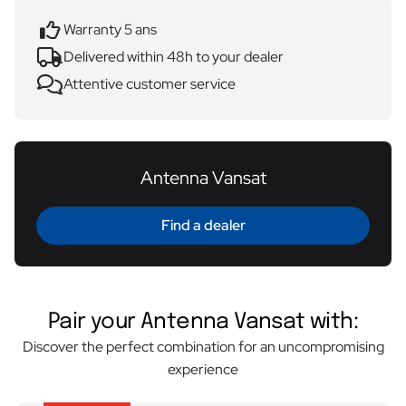
Warranty 5 ans
Delivered within 48h to your dealer
Attentive customer service
Antenna Vansat
Find a dealer
Pair your Antenna Vansat with:
Discover the perfect combination for an uncompromising
experience