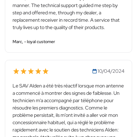
manner. The technical support guided me step by
step and offered me, through my dealer, a
replacement receiver in record time. A service that
truly lives up to the quality of their products.
Marc, - loyal customer
10/04/2024
Le SAV Alden a été très réactif lorsque mon antenne
a commencé à montrer des signes de faiblesse. Un
technicien m’a accompagné par téléphone pour
résoudre les premiers diagnostics. Comme le
problème persistait, ils m’ont invité a aller voir mon
concessionnaire habituel, qui a réglé le problème
rapidement avec le soutien des techniciens Alden: