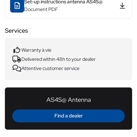
Set-up instructions antenna AS4S@
Document PDF
Services
Warranty à vie
Delivered within 48h to your dealer
Attentive customer service
AS4S@ Antenna
Find a dealer