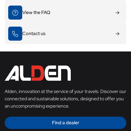
View the FAQ
Contact us
Alden, innovation at the service of your travels. Discover our
connected and sustainable solutions, designed to offer you
an uncompromising experience.
Find a dealer