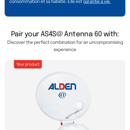
consommation et sa fiabilité. Elle est
garantie à vie.
Pair your AS4S@ Antenna 60 with:
Discover the perfect combination for an uncompromising
experience
Your product