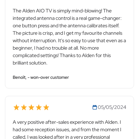
The Alden AIO TV is simply mind-blowing! The
integrated antenna control is a real game-changer:
one button press and the antenna calibrates itself.
The picture is crisp, and I get my favourite channels
without interruption. It's so easy to use that even as a
beginner, I had no trouble at all. No more
complicated settings! Thanks to Alden for this
brilliant solution.
Benoît, - won-over customer
05/05/2024
A very positive after-sales experience with Alden. I
had some reception issues, and from the moment I
called, I was looked after in a very professional