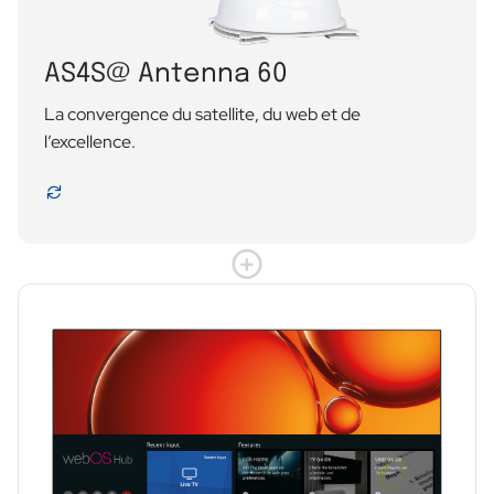
AS4S@ Antenna 60
La convergence du satellite, du web et de
l’excellence.