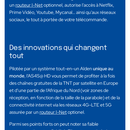
un
routeur I-Net
optionnel, autorise l’accès à Netflix,
Prime Vidéo, Youtube, Mycanal… ainsi qu’aux réseaux
sociaux, le tout à portée de votre télécommande.
Des innovations qui changent
tout
Pilotée par un système tout-en-un Alden
unique au
monde
, l’AS4S@ HD vous permet de profiter à la fois
des chaînes gratuites de la TNT par satellite en Europe
et d’une partie de l’Afrique du Nord (voir zones de
réception, en fonction de la taille de la parabole) et de la
connectivité internet via les réseaux 4G-LTE et 5G
assurée par un
routeur I-Net
optionel.
Parmi ses points forts on peut noter sa faible