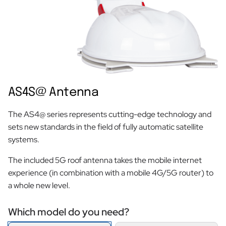
AS4S@ Antenna
The AS4@ series represents cutting-edge technology and
sets new standards in the field of fully automatic satellite
systems.
The included 5G roof antenna takes the mobile internet
experience (in combination with a mobile 4G/5G router) to
a whole new level.
Which model do you need?