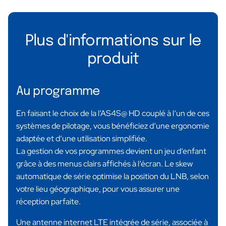
Plus d'informations sur le
produit
Au programme
En faisant le choix de la l’AS4S@ HD couplé à l‘un de ces
systèmes de pilotage, vous bénéficiez d‘une ergonomie
adaptée et d‘une utilisation simplifiée.
La gestion de vos programmes devient un jeu d‘enfant
grâce à des menus clairs affichés à l‘écran. Le skew
automatique de série optimise la position du LNB, selon
votre lieu géographique, pour vous assurer une
réception parfaite.
Une antenne internet LTE intégrée de série, associée à