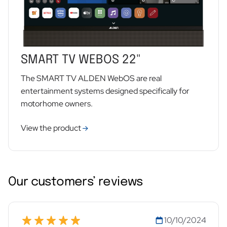
SMART TV WEBOS 22"
The SMART TV ALDEN WebOS are real
entertainment systems designed specifically for
motorhome owners.
View the product
Our customers’ reviews
10/10/2024