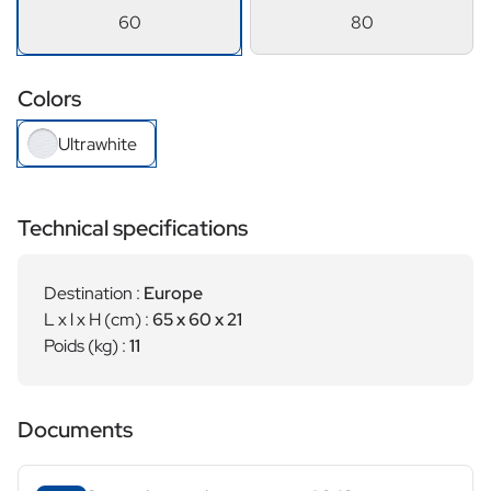
60
80
Colors
Ultrawhite
Technical specifications
Destination :
Europe
L x l x H (cm) :
65 x 60 x 21
Poids (kg) :
11
Documents