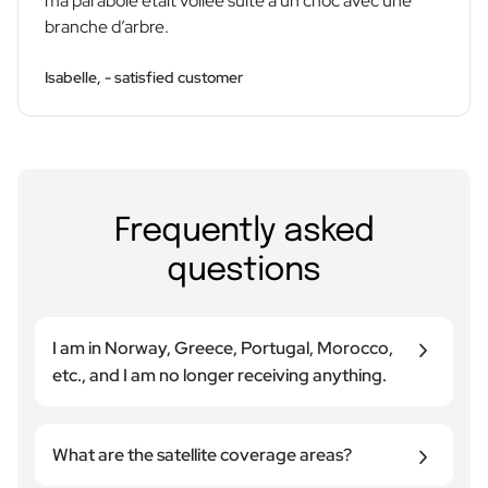
ma parabole était voilée suite à un choc avec une
branche d’arbre.
Isabelle, - satisfied customer
Frequently asked
questions
I am in Norway, Greece, Portugal, Morocco,
etc., and I am no longer receiving anything.
Reception depends on two main factors: The
coverage area of the satellite used (each satellite
What are the satellite coverage areas?
has its own broadcast area) and the size of your