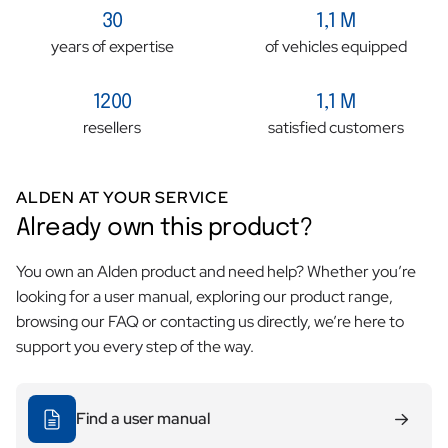
30
1,1 M
giving the impression that the nut is intact.
years of expertise
of vehicles equipped
1200
1,1 M
resellers
satisfied customers
ALDEN AT YOUR SERVICE
Already own this product?
You own an Alden product and need help? Whether you’re
looking for a user manual, exploring our product range,
browsing our FAQ or contacting us directly, we’re here to
support you every step of the way.
Find a user manual